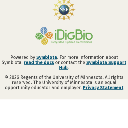
Powered by
Symbiota
. For more information about
Symbiota,
read the docs
or contact the
Symbiota Support
Hub
.
©
2026
Regents of the University of Minnesota. All rights
reserved. The University of Minnesota is an equal
opportunity educator and employer.
Privacy Statement