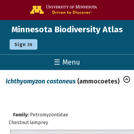
Go to the U o
Minnesota Biodiversity Atlas
Sign In
☰ Menu
Ichthyomyzon castaneus
(ammocoetes)
Family:
Petromyzontidae
Chestnut lamprey