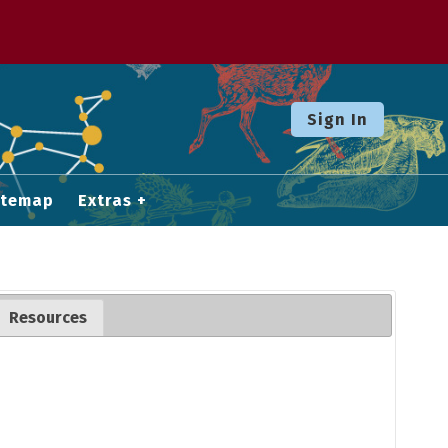
Sign In
itemap
Extras
Resources