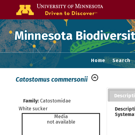
Go to the U of
Minnesota Biodiversit
Home
Search
Catostomus commersonii
Descript
Family:
Catostomidae
White sucker
Descript
Systema
Media
not available