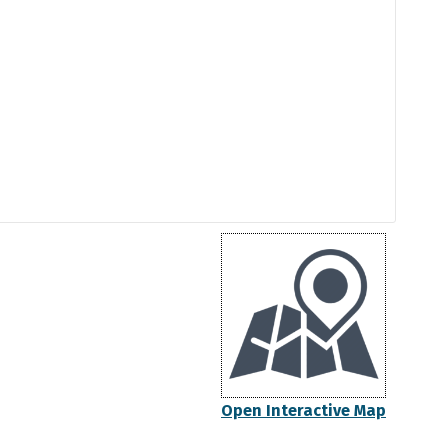
Open Interactive Map