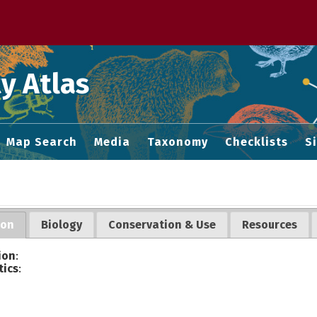
 M home page
y Atlas
Map Search
Media
Taxonomy
Checklists
S
ion
Biology
Conservation & Use
Resources
ion
:
tics
: