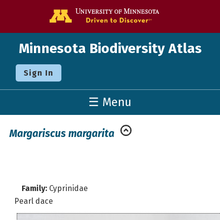
Go to the U o
Minnesota Biodiversity Atlas
Sign In
☰ Menu
Margariscus margarita
Family:
Cyprinidae
Pearl dace