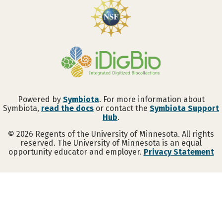
Powered by
Symbiota
. For more information about
Symbiota,
read the docs
or contact the
Symbiota Support
Hub
.
©
2026
Regents of the University of Minnesota. All rights
reserved. The University of Minnesota is an equal
opportunity educator and employer.
Privacy Statement