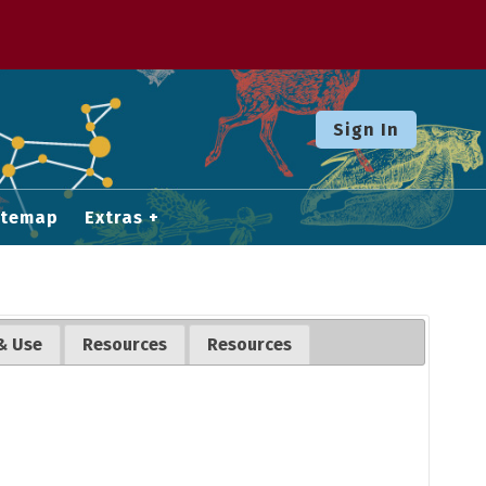
Sign In
itemap
Extras
& Use
Resources
Resources