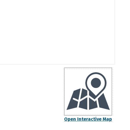
Open Interactive Map