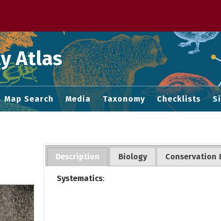
 M home page
y Atlas
Map Search
Media
Taxonomy
Checklists
S
Description
Biology
Conservation 
Systematics
: