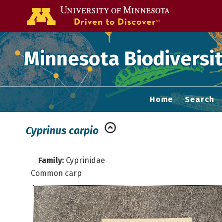
Go to the U of
Minnesota Biodiversit
Home
Search
Cyprinus carpio
Family:
Cyprinidae
Common carp