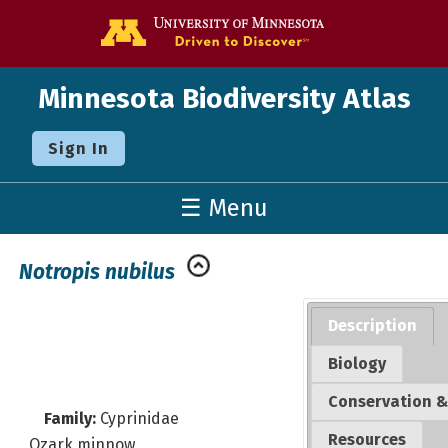
Go to the U o
Minnesota Biodiversity Atlas
Sign In
☰ Menu
Notropis nubilus
Description
Biology
Conservation &
Family:
Cyprinidae
Resources
Ozark minnow