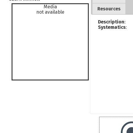
Media
Resources
not available
Description
:
Systematics
: