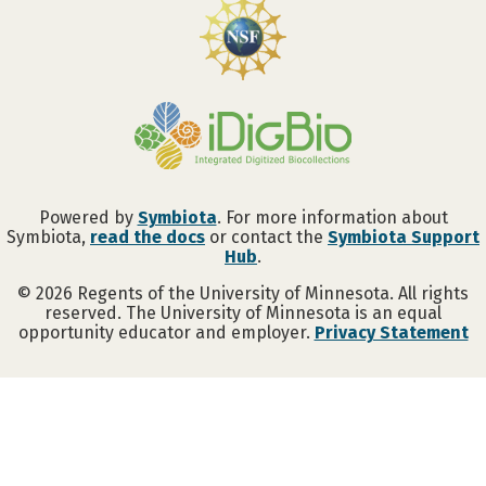
Powered by
Symbiota
. For more information about
Symbiota,
read the docs
or contact the
Symbiota Support
Hub
.
©
2026
Regents of the University of Minnesota. All rights
reserved. The University of Minnesota is an equal
opportunity educator and employer.
Privacy Statement