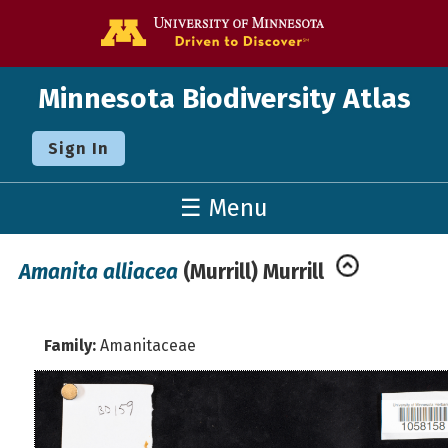
Go to the U o
Minnesota Biodiversity Atlas
Sign In
☰ Menu
Amanita alliacea
(Murrill) Murrill
Family:
Amanitaceae