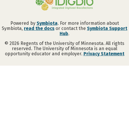
Powered by
Symbiota
. For more information about
Symbiota,
read the docs
or contact the
Symbiota Support
Hub
.
©
2026
Regents of the University of Minnesota. All rights
reserved. The University of Minnesota is an equal
opportunity educator and employer.
Privacy Statement