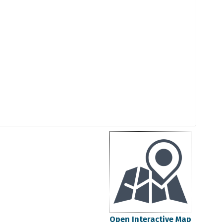
Open Interactive Map