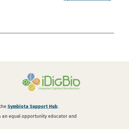
 the
Symbiota Support Hub
.
is an equal opportunity educator and