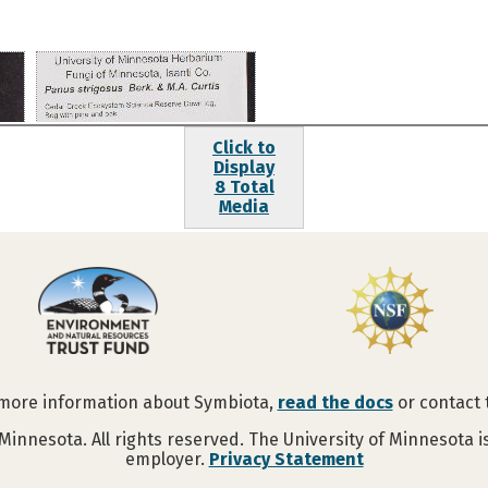
Click to
Display
8 Total
Media
 more information about Symbiota,
read the docs
or contact
Minnesota. All rights reserved. The University of Minnesota 
employer.
Privacy Statement