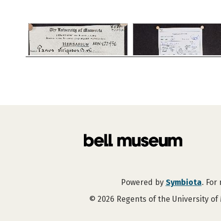
Powered by
Symbiota
. For
©
2026
Regents of the University of 