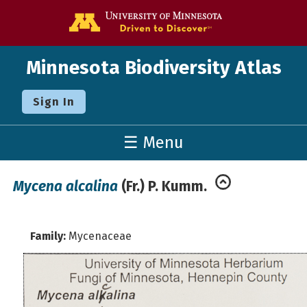
Go to the U o
Minnesota Biodiversity Atlas
Sign In
☰ Menu
Mycena alcalina
(Fr.) P. Kumm.
Family:
Mycenaceae