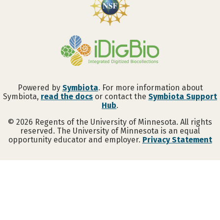
Powered by
Symbiota
. For more information about
Symbiota,
read the docs
or contact the
Symbiota Support
Hub
.
©
2026
Regents of the University of Minnesota. All rights
reserved. The University of Minnesota is an equal
opportunity educator and employer.
Privacy Statement