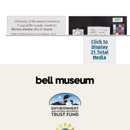
Click to
Display
21 Total
Media