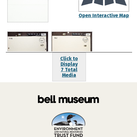
Open Interactive Map
Click to
Display
7 Total
Media