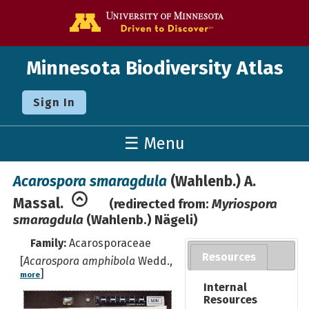
Go to the U o
Minnesota Biodiversity Atlas
Sign In
☰ Menu
Acarospora smaragdula
(Wahlenb.) A.
Massal.
(redirected from:
Myriospora
smaragdula
(Wahlenb.) Nägeli)
Family:
Acarosporaceae
Resources
[
Acarospora amphibola
Wedd.,
]
more
Internal
Resources