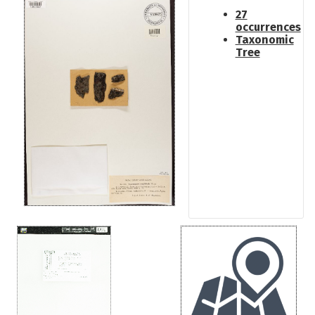
27
occurrences
Taxonomic
Tree