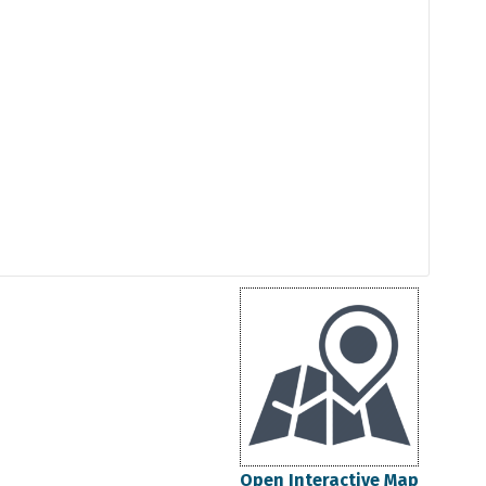
Open Interactive Map