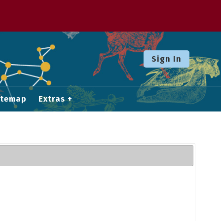
Sign In
itemap
Extras