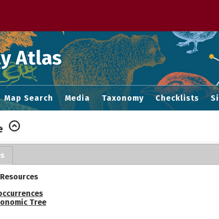
 M home page
y Atlas
Map Search
Media
Taxonomy
Checklists
S
e
es
 Resources
occurrences
onomic Tree