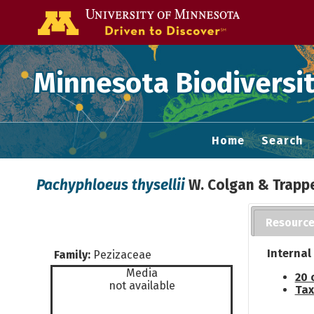
Go to the U of
Minnesota Biodiversit
Home
Search
Pachyphloeus thysellii
W. Colgan & Trapp
Resourc
Internal
Family:
Pezizaceae
Media
20 
not available
Tax