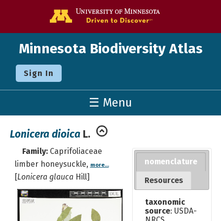
Go to the U o
Minnesota Biodiversity Atlas
Sign In
☰ Menu
Lonicera dioica
L.
Family:
Caprifoliaceae
nomenclature
limber honeysuckle,
more...
[
Lonicera glauca
Hill]
Resources
taxonomic
source
: USDA-
NRCS