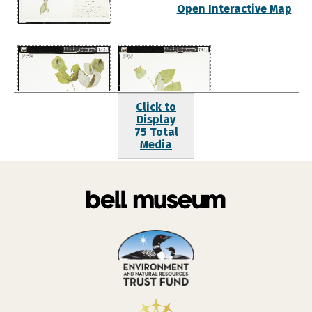
Open Interactive Map
Click to
Display
75 Total
Media