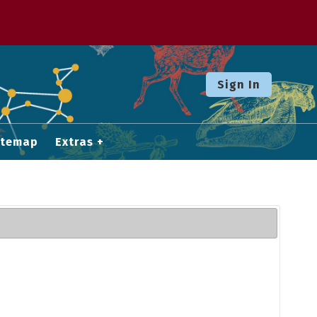
Sign In
itemap
Extras