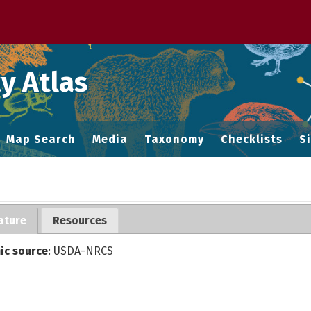
 M home page
y Atlas
Map Search
Media
Taxonomy
Checklists
S
ature
Resources
ic source
: USDA-NRCS