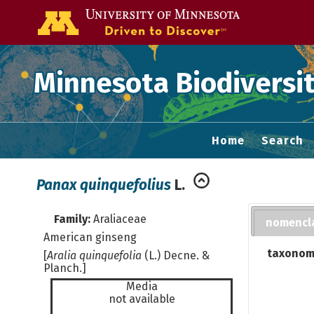
Go to the U of
Minnesota Biodiversit
Home
Search
Panax quinquefolius
L.
Family:
Araliaceae
nomencl
American ginseng
taxonom
[
Aralia quinquefolia
(L.) Decne. &
Planch.]
Media
not available