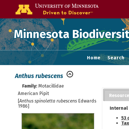
Go to the U of
Minnesota Biodiversit
Home
Search
Anthus rubescens
Family:
Motacillidae
American Pipit
Resourc
[
Anthus spinoletta rubescens
Edwards
1986]
Internal
53 
Tax