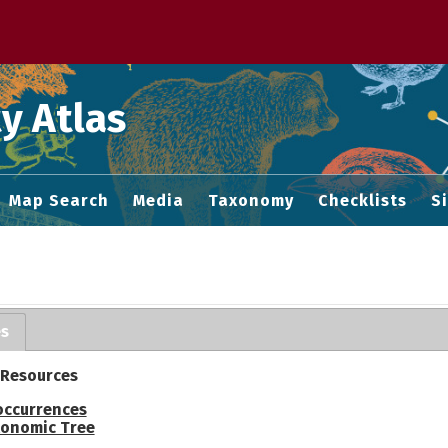
 M home page
y Atlas
Map Search
Media
Taxonomy
Checklists
S
es
 Resources
occurrences
onomic Tree