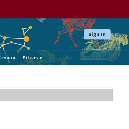
Sign In
itemap
Extras