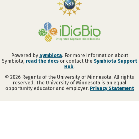
Powered by
Symbiota
. For more information about
Symbiota,
read the docs
or contact the
Symbiota Support
Hub
.
©
2026
Regents of the University of Minnesota. All rights
reserved. The University of Minnesota is an equal
opportunity educator and employer.
Privacy Statement