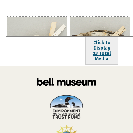
Click to
Display
23 Total
Media