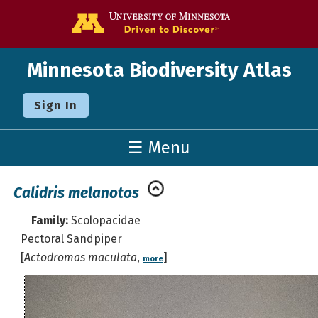
Go to the U o
Minnesota Biodiversity Atlas
Sign In
☰ Menu
Calidris melanotos
Family:
Scolopacidae
Pectoral Sandpiper
[
Actodromas maculata
,
]
more