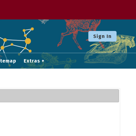
Sign In
itemap
Extras