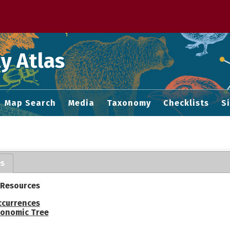
 M home page
y Atlas
Map Search
Media
Taxonomy
Checklists
S
es
 Resources
ccurrences
onomic Tree