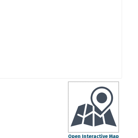
Open Interactive Map