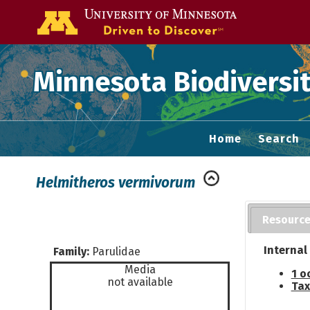
Go to the U of
Minnesota Biodiversit
Home
Search
Helmitheros vermivorum
Resourc
Internal
Family:
Parulidae
Media
1 o
not available
Tax