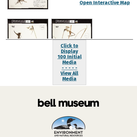
Open Interactive Map
Click to
Display
100 Initial
Media
- - - - -
View All
Media