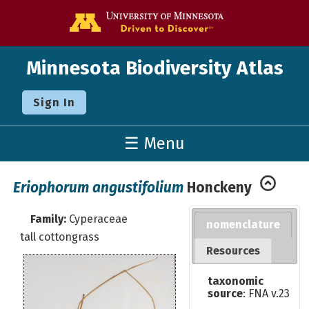
Go to the U o
Minnesota Biodiversity Atlas
Sign In
☰ Menu
Eriophorum angustifolium
Honckeny
Family:
Cyperaceae
nomenclature
tall cottongrass
Resources
taxonomic
source
: FNA v.23