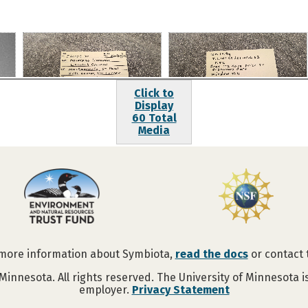
Click to
Display
60 Total
Media
 more information about Symbiota,
read the docs
or contact
Minnesota. All rights reserved. The University of Minnesota 
employer.
Privacy Statement