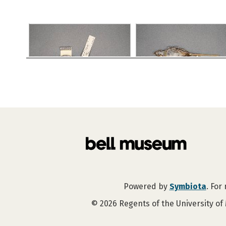
Powered by
Symbiota
. For
©
2026
Regents of the University of 