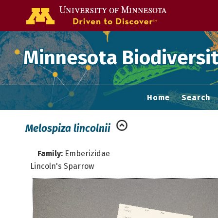
Go to the U of
Minnesota Biodiversit
Home
Search
Melospiza lincolnii
Family:
Emberizidae
Lincoln's Sparrow