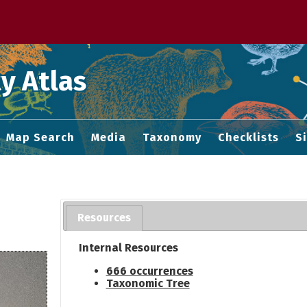
 M home page
y Atlas
Map Search
Media
Taxonomy
Checklists
S
Resources
Internal Resources
666 occurrences
Taxonomic Tree