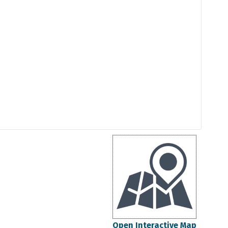
Open Interactive Map