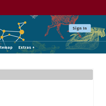
Sign In
itemap
Extras