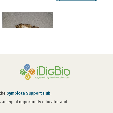
 the
Symbiota Support Hub
.
is an equal opportunity educator and