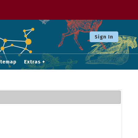
Sign In
itemap
Extras