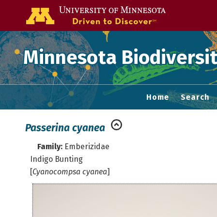
Go to the U of
Minnesota Biodiversit
Home
Search
Passerina cyanea
Family:
Emberizidae
Indigo Bunting
[
Cyanocompsa cyanea
]