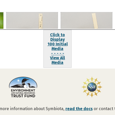
Click to
Display
100 Initial
Media
- - - - -
View All
Media
 more information about Symbiota,
read the docs
or contact