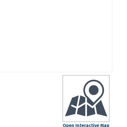
Open Interactive Map