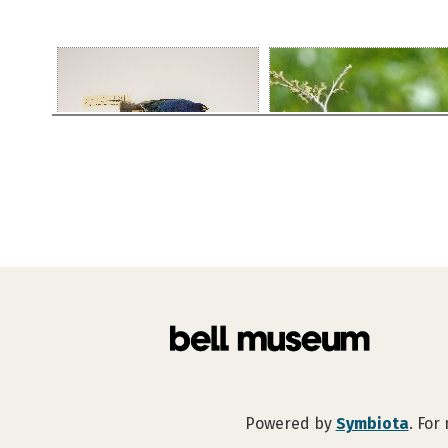
Powered by
Symbiota
. For