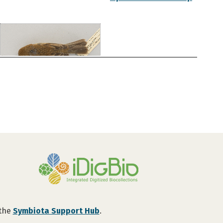
 the
Symbiota Support Hub
.