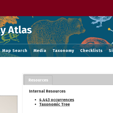
 M home page
y Atlas
Map Search
Media
Taxonomy
Checklists
S
Resources
Internal Resources
4,443 occurrences
Taxonomic Tree