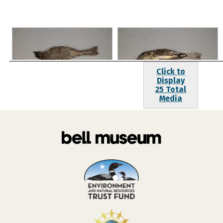
Click to
Display
25 Total
Media