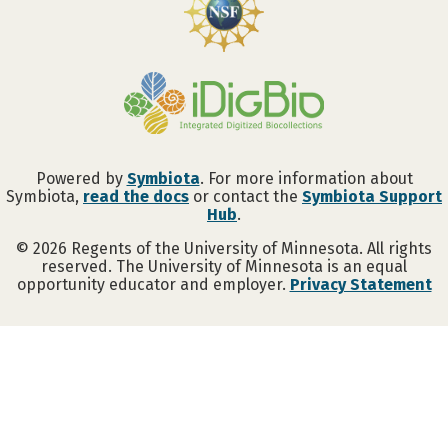
Powered by
Symbiota
. For more information about
Symbiota,
read the docs
or contact the
Symbiota Support
Hub
.
©
2026
Regents of the University of Minnesota. All rights
reserved. The University of Minnesota is an equal
opportunity educator and employer.
Privacy Statement