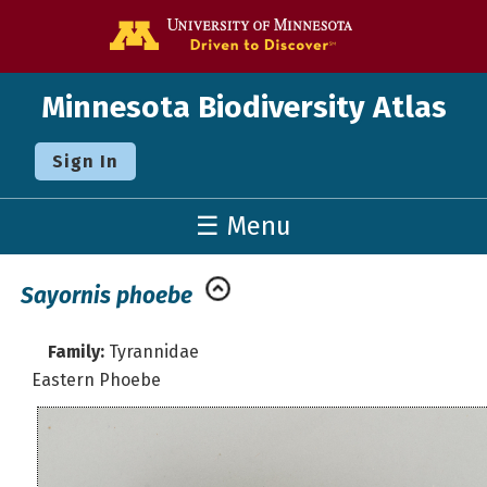
Go to the U o
Minnesota Biodiversity Atlas
Sign In
☰ Menu
Sayornis phoebe
Family:
Tyrannidae
Eastern Phoebe