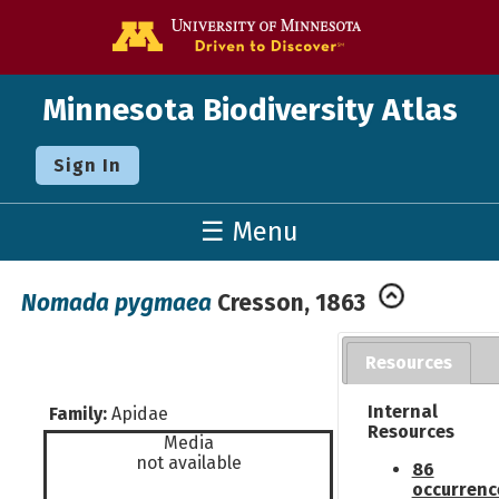
Go to the U o
Minnesota Biodiversity Atlas
Sign In
☰ Menu
Nomada pygmaea
Cresson, 1863
Resources
Internal
Family:
Apidae
Resources
Media
not available
86
occurrenc