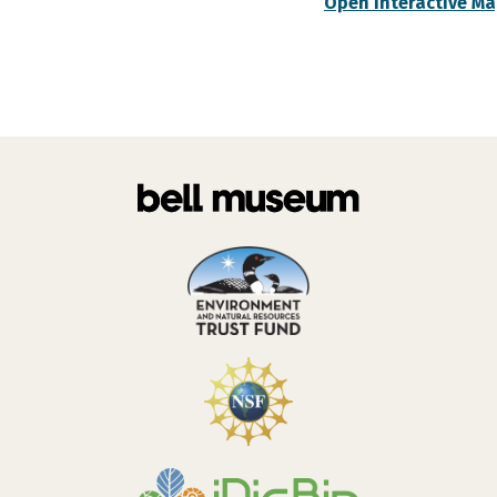
Open Interactive M