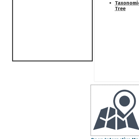
Taxonomi
Tree