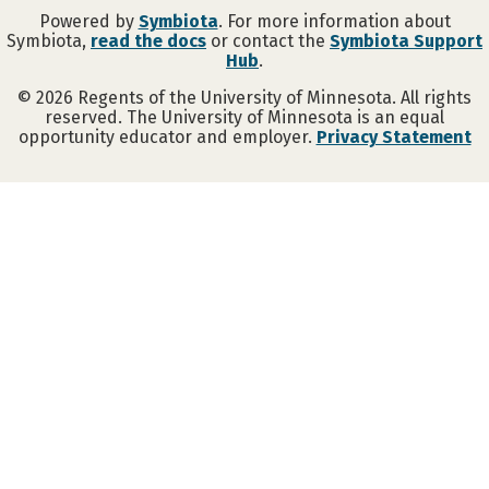
Powered by
Symbiota
. For more information about
Symbiota,
read the docs
or contact the
Symbiota Support
Hub
.
©
2026
Regents of the University of Minnesota. All rights
reserved. The University of Minnesota is an equal
opportunity educator and employer.
Privacy Statement