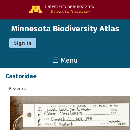
Go to the U o
Minnesota Biodiversity Atlas
Sign In
☰ Menu
Castoridae
Beavers