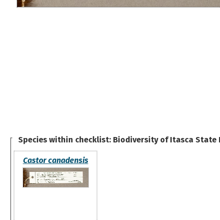
Species within checklist:
Biodiversity of Itasca State
Castor canadensis