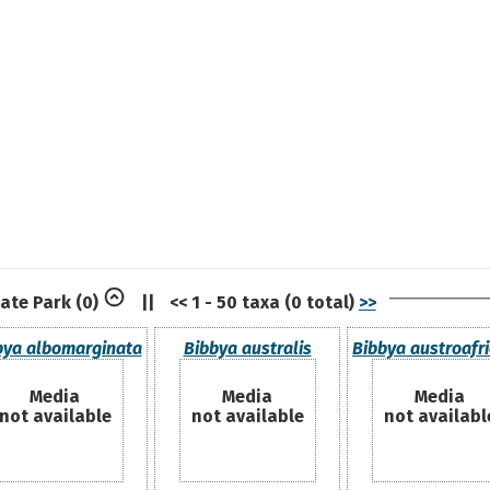
tate Park
(0)
||
<< 1 - 50 taxa (0 total)
>>
bya albomarginata
Bibbya australis
Bibbya austroafr
Media
Media
Media
not available
not available
not availabl