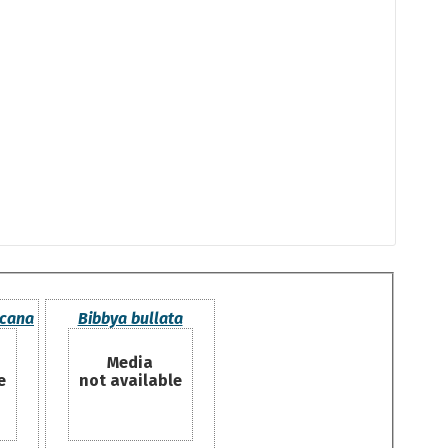
icana
Bibbya bullata
Media
e
not available