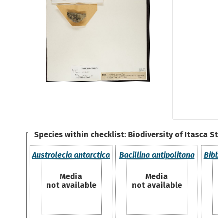
Species within checklist:
Biodiversity of Itasca S
Austrolecia antarctica
Bacillina antipolitana
Bib
Media
Media
not available
not available