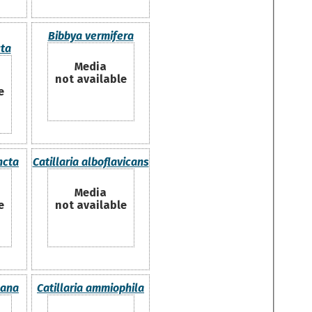
Bibbya vermifera
ta
Media
not available
e
ncta
Catillaria alboflavicans
Media
e
not available
cana
Catillaria ammiophila