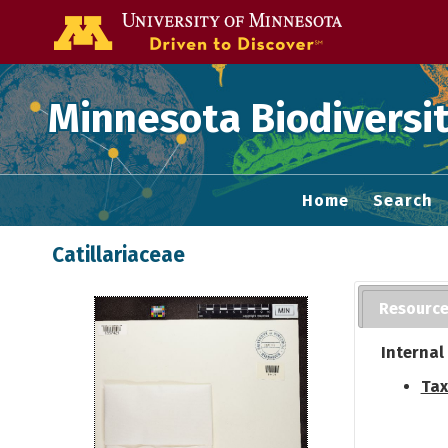
Go to the U of
Minnesota Biodiversit
Home
Search
Catillariaceae
Resourc
Internal
Tax