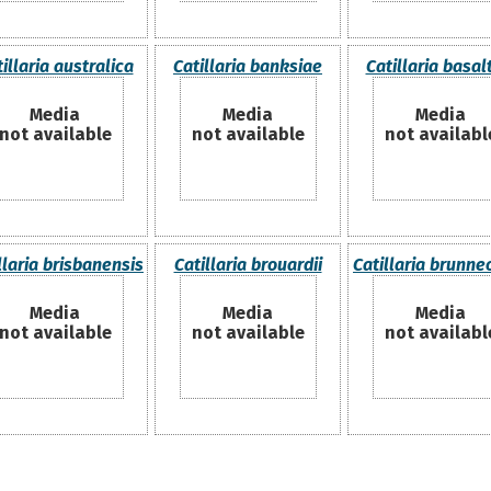
illaria australica
Catillaria banksiae
Catillaria basal
Media
Media
Media
not available
not available
not availabl
llaria brisbanensis
Catillaria brouardii
Catillaria brunne
Media
Media
Media
not available
not available
not availabl