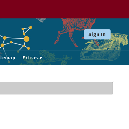
Sign In
itemap
Extras