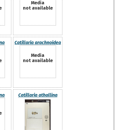
Media
e
not available
ana
Catillaria arachnoidea
Media
e
not available
ana
Catillaria athallina
e