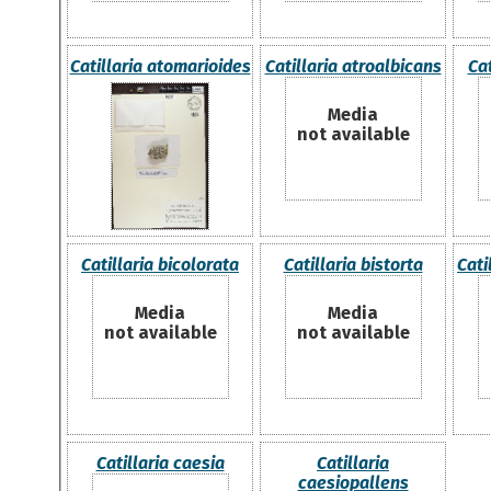
Catillaria atomarioides
Catillaria atroalbicans
Cat
Media
not available
Catillaria bicolorata
Catillaria bistorta
Cati
Media
Media
not available
not available
Catillaria caesia
Catillaria
caesiopallens