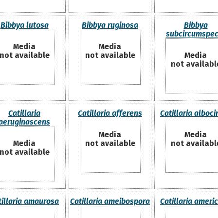
Bibbya lutosa
Bibbya ruginosa
Bibbya
subcircumspec
Media
Media
not available
not available
Media
not availabl
Catillaria
Catillaria afferens
Catillaria alboci
aeruginascens
Media
Media
Media
not available
not availabl
not available
tillaria amaurosa
Catillaria ameibospora
Catillaria ameri