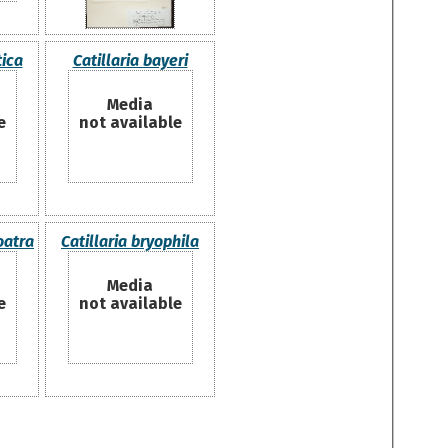
tica
Catillaria bayeri
Media
e
not available
oatra
Catillaria bryophila
Media
e
not available