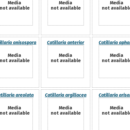
Media
Media
Media
not available
not available
not availabl
illaria anisospora
Catillaria anterior
Catillaria aph
Media
Media
Media
not available
not available
not availabl
tillaria areolata
Catillaria argillacea
Catillaria aris
Media
Media
Media
not available
not available
not availabl