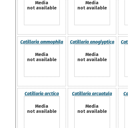
Media
Media
not available
not available
Catillaria ammophila
Catillaria anaglyptica
Cat
Media
Media
not available
not available
Catillaria arctica
Catillaria arcuatula
Ca
Media
Media
not available
not available