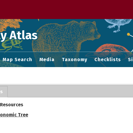
 M home page
y Atlas
Map Search
Media
Taxonomy
Checklists
S
es
 Resources
onomic Tree