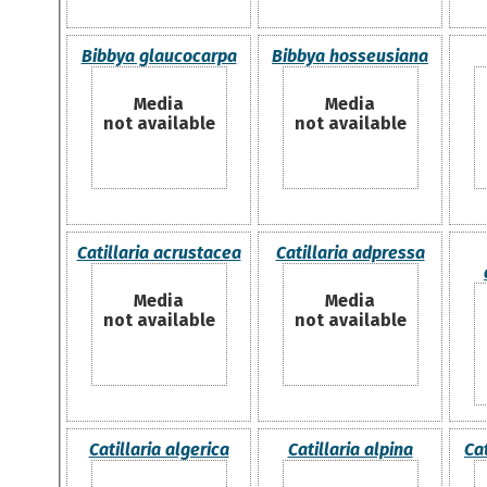
Bibbya glaucocarpa
Bibbya hosseusiana
Media
Media
not available
not available
Catillaria acrustacea
Catillaria adpressa
Media
Media
not available
not available
Catillaria algerica
Catillaria alpina
Ca