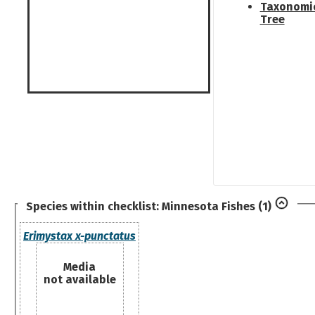
Taxonomi
Tree
Species within checklist:
Minnesota Fishes
(1)
Erimystax x-punctatus
Media
not available