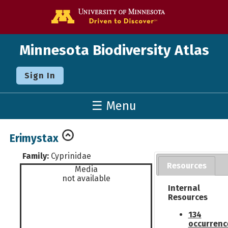
Go to the U o
Minnesota Biodiversity Atlas
Sign In
☰ Menu
Erimystax
Family:
Cyprinidae
Resources
Media
not available
Internal
Resources
134
occurrenc