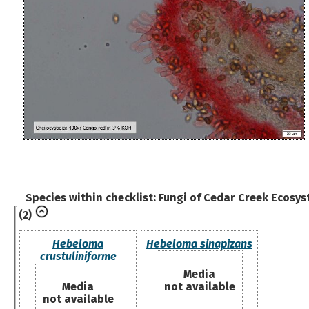
Species within checklist:
Fungi of Cedar Creek Ecosys
(2)
Hebeloma
Hebeloma sinapizans
crustuliniforme
Media
Media
not available
not available