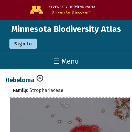
Go to the U o
Minnesota Biodiversity Atlas
Sign In
☰ Menu
Hebeloma
Family:
Strophariaceae