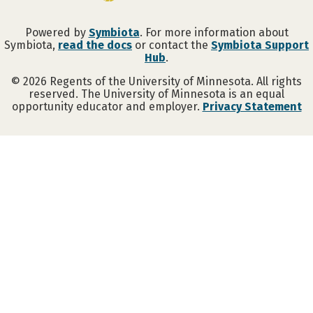
Powered by
Symbiota
. For more information about
Symbiota,
read the docs
or contact the
Symbiota Support
Hub
.
©
2026
Regents of the University of Minnesota. All rights
reserved. The University of Minnesota is an equal
opportunity educator and employer.
Privacy Statement