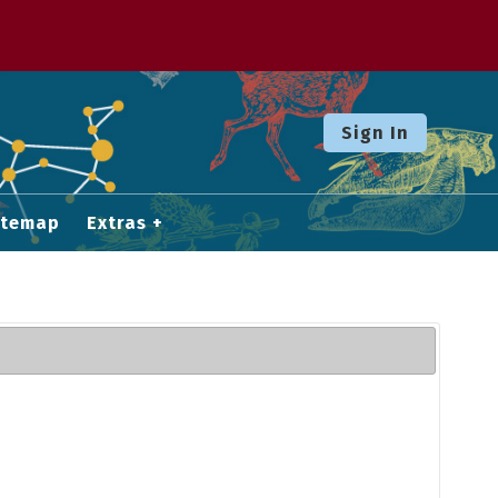
Sign In
itemap
Extras