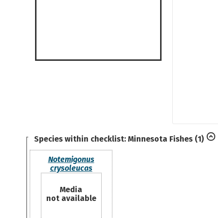
Species within checklist:
Minnesota Fishes
(1)
Notemigonus
crysoleucas
Media
not available