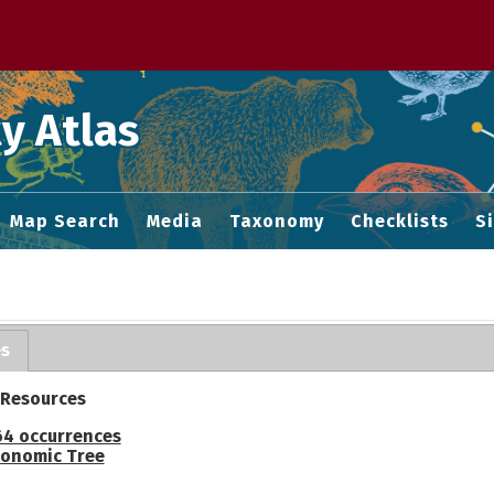
 M home page
y Atlas
Map Search
Media
Taxonomy
Checklists
S
es
 Resources
64 occurrences
onomic Tree