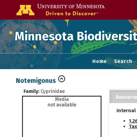
Go to the U of
Minnesota Biodiversit
Home
Search
Notemigonus
Family:
Cyprinidae
Resourc
Media
not available
Internal
1,2
Tax