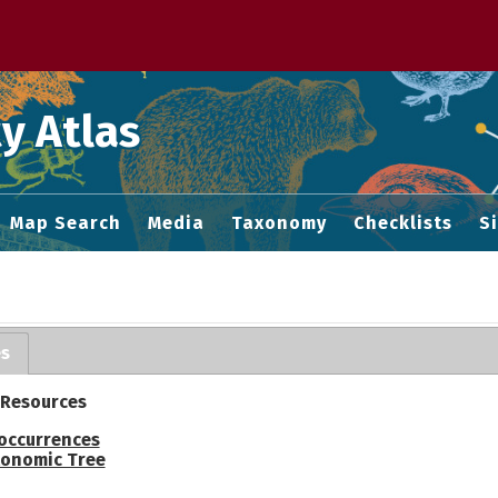
 M home page
y Atlas
Map Search
Media
Taxonomy
Checklists
S
es
 Resources
occurrences
onomic Tree