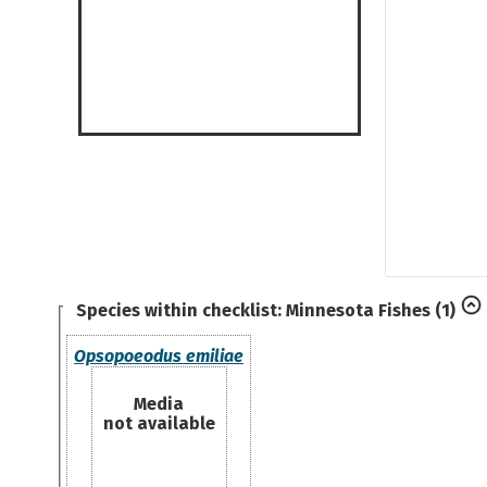
Species within checklist:
Minnesota Fishes
(1)
Opsopoeodus emiliae
Media
not available