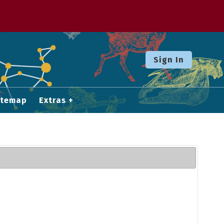
Sign In
itemap
Extras