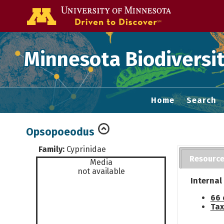
Go to the U of
Minnesota Biodiversit
Home
Search
Opsopoeodus
Family:
Cyprinidae
Resourc
Media
not available
Internal
66 
Tax