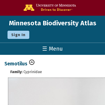
Go to the U o
Minnesota Biodiversity Atlas
Sign In
☰ Menu
Semotilus
Family:
Cyprinidae