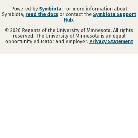
Powered by
Symbiota
. For more information about
Symbiota,
read the docs
or contact the
Symbiota Support
Hub
.
©
2026
Regents of the University of Minnesota. All rights
reserved. The University of Minnesota is an equal
opportunity educator and employer.
Privacy Statement