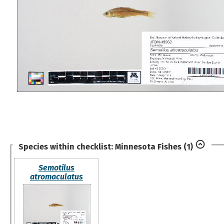
Species within checklist:
Minnesota Fishes
(1)
Semotilus
atromaculatus