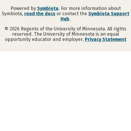
Powered by
Symbiota
. For more information about
Symbiota,
read the docs
or contact the
Symbiota Support
Hub
.
©
2026
Regents of the University of Minnesota. All rights
reserved. The University of Minnesota is an equal
opportunity educator and employer.
Privacy Statement