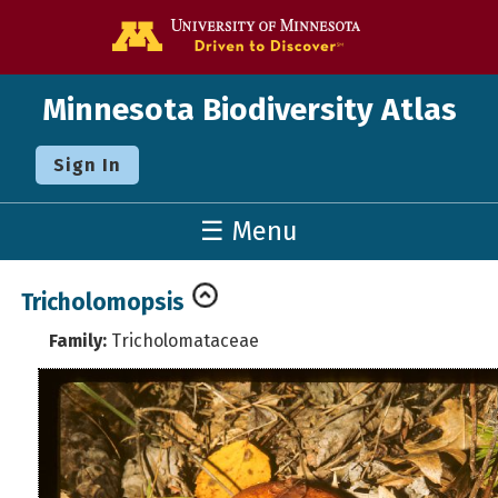
Go to the U o
Minnesota Biodiversity Atlas
Sign In
☰ Menu
Tricholomopsis
Family:
Tricholomataceae