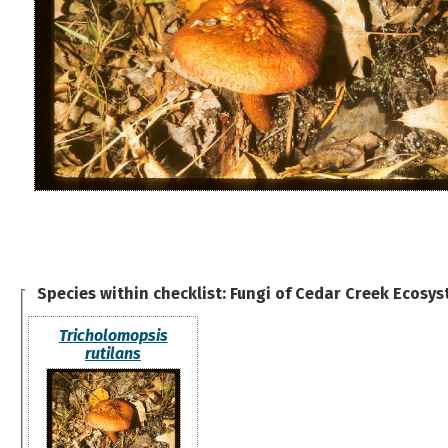
Species within checklist:
Fungi of Cedar Creek Ecosys
Tricholomopsis
rutilans