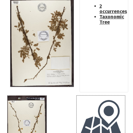
2
occurrences
Taxonomic
Tree