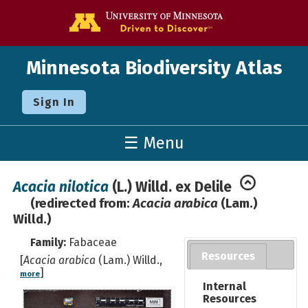
Go to the U o
Minnesota Biodiversity Atlas
Sign In
☰ Menu
Acacia nilotica
(L.) Willd. ex Delile
(redirected from:
Acacia arabica
(Lam.)
Willd.)
Family:
Fabaceae
Resources
[
Acacia arabica
(Lam.) Willd.,
]
more
Internal
Resources