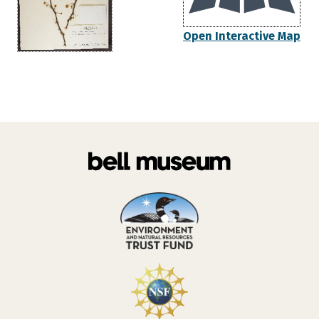
Open Interactive Map