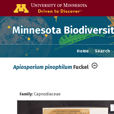
Go to the U of
Minnesota Biodiversit
Home
Search
Apiosporium pinophilum
Fuckel
Family:
Capnodiaceae