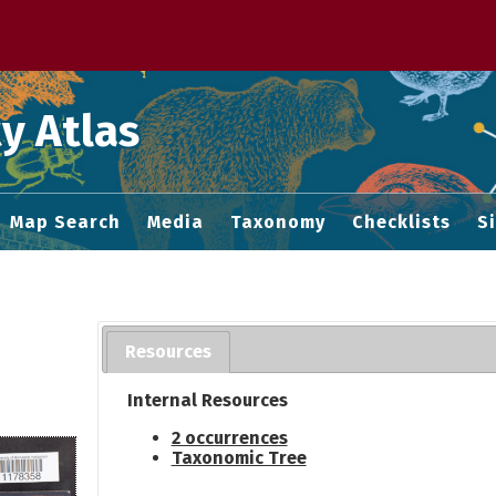
 M home page
y Atlas
Map Search
Media
Taxonomy
Checklists
S
Resources
Internal Resources
2 occurrences
Taxonomic Tree