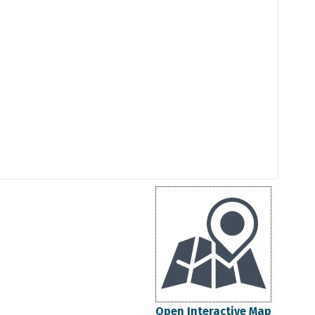
Open Interactive Map