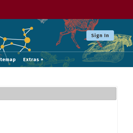
Sign In
itemap
Extras