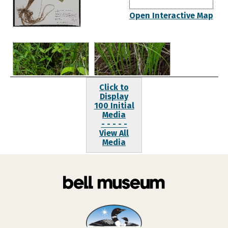
Open Interactive Map
Click to
Display
100 Initial
Media
- - - - -
View All
Media