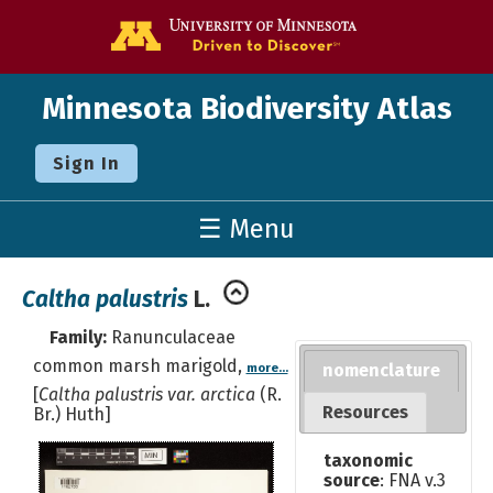
Go to the U o
Minnesota Biodiversity Atlas
Sign In
☰ Menu
Caltha palustris
L.
Family:
Ranunculaceae
common marsh marigold,
nomenclature
more...
[
Caltha palustris var. arctica
(R.
Resources
Br.) Huth]
taxonomic
source
: FNA v.3