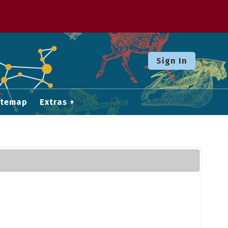
Sign In
itemap
Extras