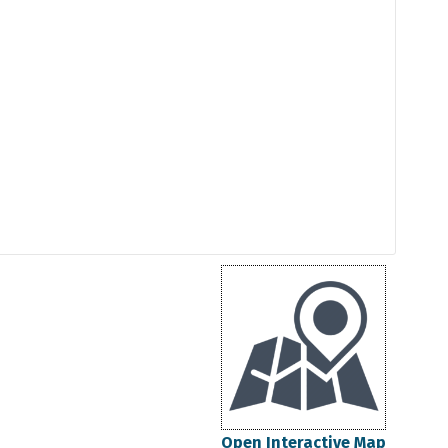
Open Interactive Map