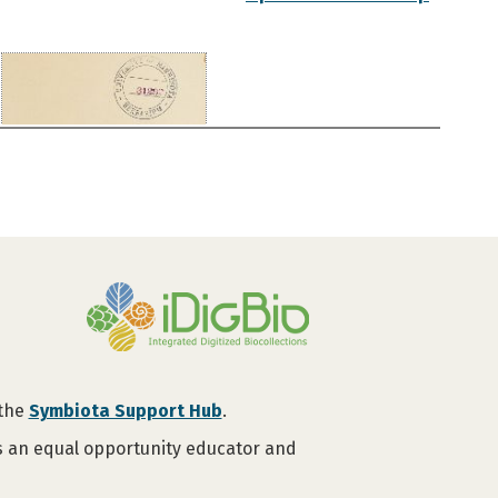
 the
Symbiota Support Hub
.
is an equal opportunity educator and