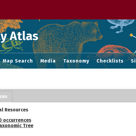
 M home page
y Atlas
Map Search
Media
Taxonomy
Checklists
S
ces
al Resources
0 occurrences
axonomic Tree