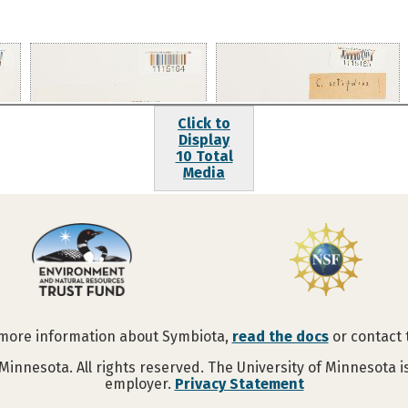
Click to
Display
10 Total
Media
 more information about Symbiota,
read the docs
or contact
Minnesota. All rights reserved. The University of Minnesota 
employer.
Privacy Statement