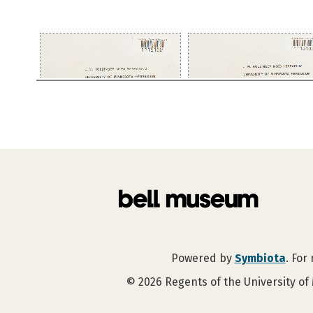
Powered by
Symbiota
. For
©
2026
Regents of the University of 