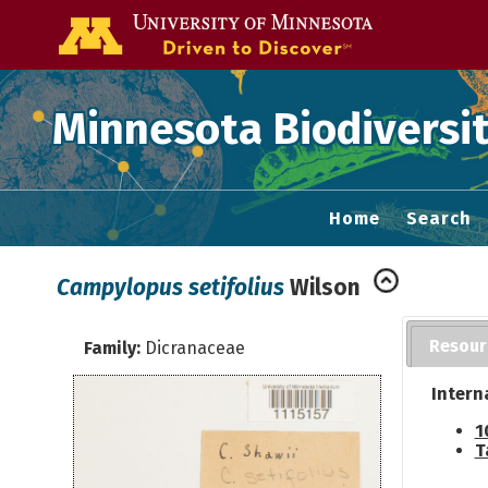
Go to the U of
Minnesota Biodiversit
Home
Search
Campylopus setifolius
Wilson
Resour
Family:
Dicranaceae
Intern
1
T