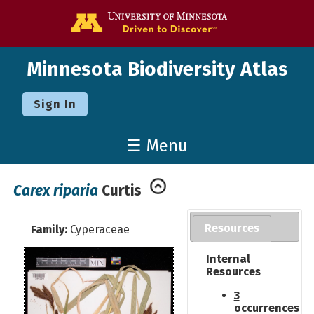
Go to the U o
Minnesota Biodiversity Atlas
Sign In
☰ Menu
Carex riparia
Curtis
Resources
Family:
Cyperaceae
Internal
Resources
3
occurrences