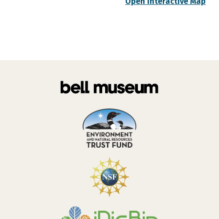
Open Interactive Map