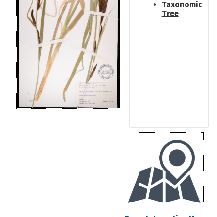
Taxonomic
Tree