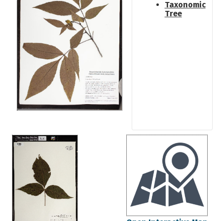
Taxonomic
Tree