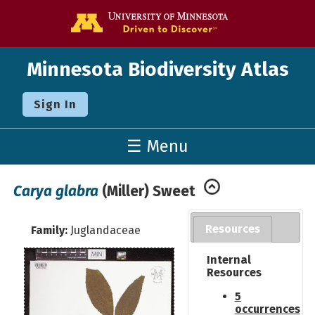
Go to the U o
Minnesota Biodiversity Atlas
Sign In
☰ Menu
Carya glabra
(Miller) Sweet
Resources
Family:
Juglandaceae
Internal
Resources
5
occurrences