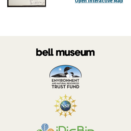
Open Interactive Map