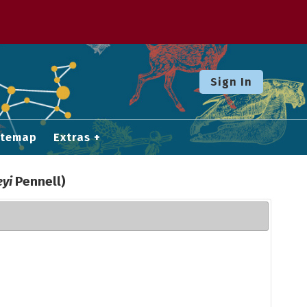
Sign In
itemap
Extras
eyi
Pennell)