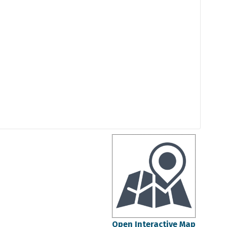
Open Interactive Map