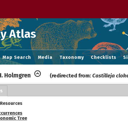
 M home page
y Atlas
Map Search
Media
Taxonomy
Checklists
S
.H. Holmgren
(redirected from:
Castilleja clok
es
 Resources
ccurrences
onomic Tree