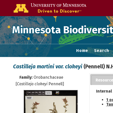
Go to the U of
Minnesota Biodiversit
Home
Search
Castilleja martini var. clokeyi
(Pennell) N
Family:
Orobanchaceae
Resourc
[
Castilleja clokeyi
Pennell]
Internal
1 o
Tax