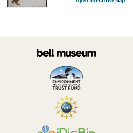
Open Interactive Map