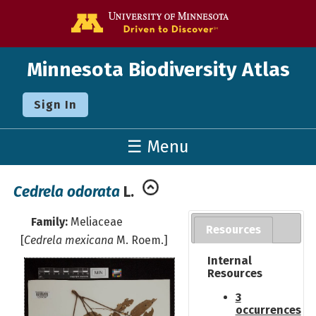
Go to the U o
Minnesota Biodiversity Atlas
Sign In
☰ Menu
Cedrela odorata
L.
Family:
Meliaceae
Resources
[
Cedrela mexicana
M. Roem.]
Internal
Resources
3
occurrences