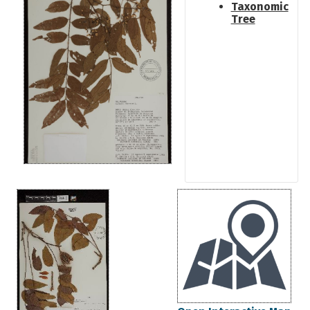
Taxonomic
Tree