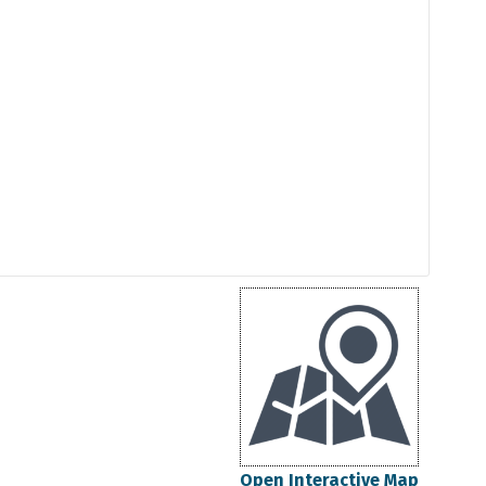
Open Interactive Map