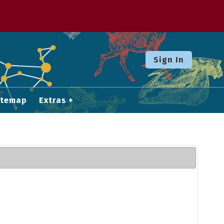
Sign In
itemap
Extras