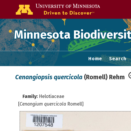
Go to the U of
Minnesota Biodiversit
Home
Search
Cenangiopsis quercicola
(Romell) Rehm
Family:
Helotiaceae
[
Cenangium quercicola
Romell]