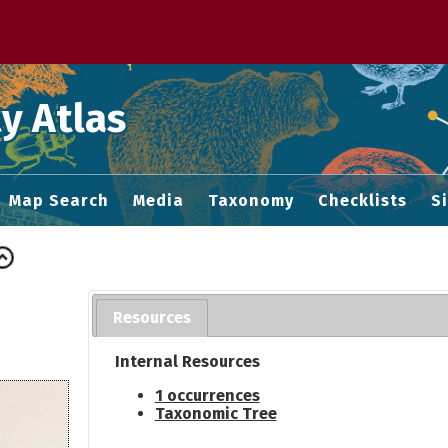
 M home page
y Atlas
Map Search
Media
Taxonomy
Checklists
S
Resources
Internal Resources
1 occurrences
Taxonomic Tree