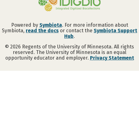
Powered by
Symbiota
. For more information about
Symbiota,
read the docs
or contact the
Symbiota Support
Hub
.
©
2026
Regents of the University of Minnesota. All rights
reserved. The University of Minnesota is an equal
opportunity educator and employer.
Privacy Statement