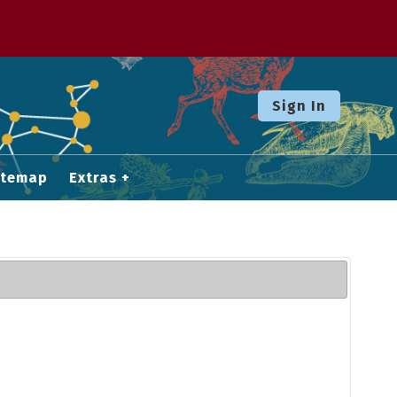
Sign In
itemap
Extras