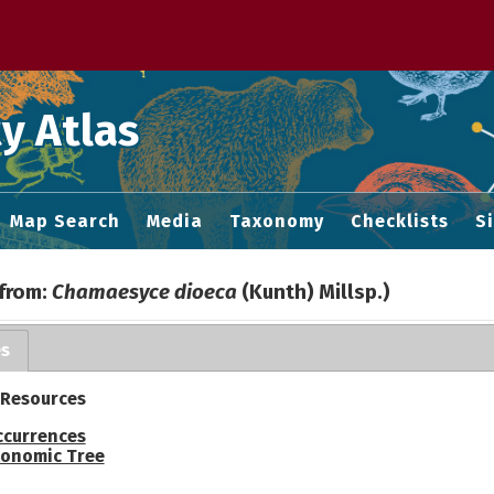
 M home page
y Atlas
Map Search
Media
Taxonomy
Checklists
S
 from:
Chamaesyce dioeca
(Kunth) Millsp.)
es
 Resources
ccurrences
onomic Tree