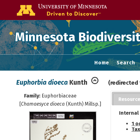
Go to the U of
Minnesota Biodiversit
Home
Search
Euphorbia dioeca
Kunth
(redirected
Family:
Euphorbiaceae
Resourc
[
Chamaesyce dioeca
(Kunth) Millsp.]
Internal
1 o
Tax