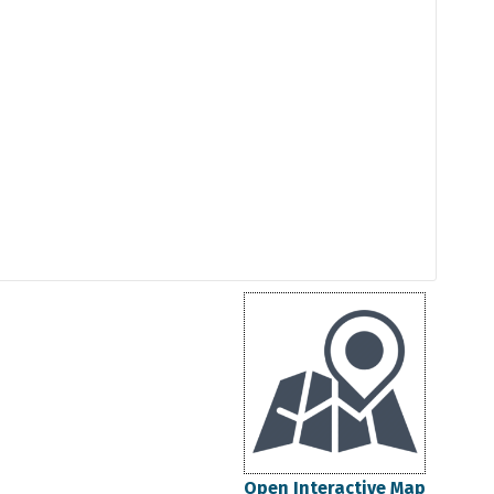
Open Interactive Map