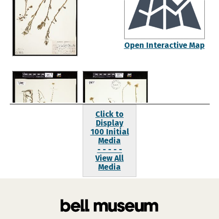
Open Interactive Map
Click to
Display
100 Initial
Media
- - - - -
View All
Media