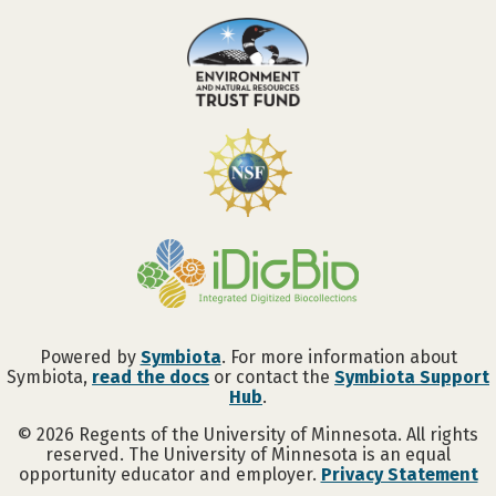
Powered by
Symbiota
. For more information about
Symbiota,
read the docs
or contact the
Symbiota Support
Hub
.
©
2026
Regents of the University of Minnesota. All rights
reserved. The University of Minnesota is an equal
opportunity educator and employer.
Privacy Statement