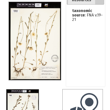
taxonomic
source
: FNA v.19-
21