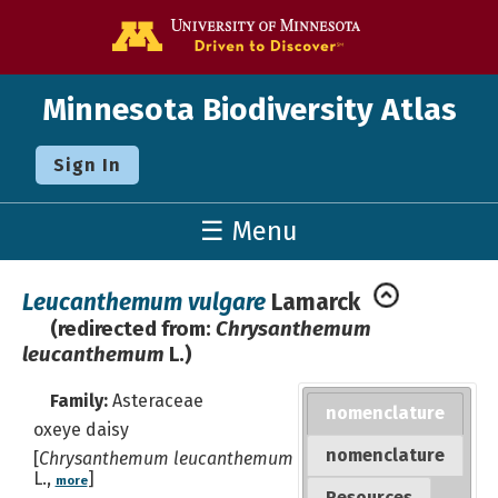
Go to the U o
Minnesota Biodiversity Atlas
Sign In
☰ Menu
Leucanthemum vulgare
Lamarck
(redirected from:
Chrysanthemum
leucanthemum
L.)
Family:
Asteraceae
nomenclature
oxeye daisy
nomenclature
[
Chrysanthemum leucanthemum
L.,
]
more
Resources