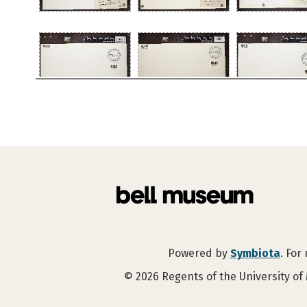
Powered by
Symbiota
. For
©
2026
Regents of the University of 