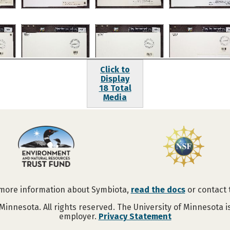
Click to
Display
18 Total
Media
 more information about Symbiota,
read the docs
or contact
Minnesota. All rights reserved. The University of Minnesota 
employer.
Privacy Statement