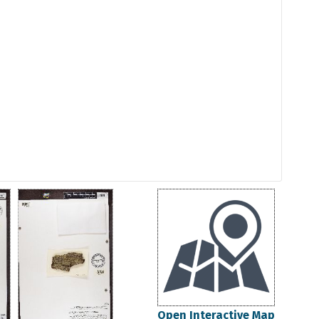
Open Interactive Map