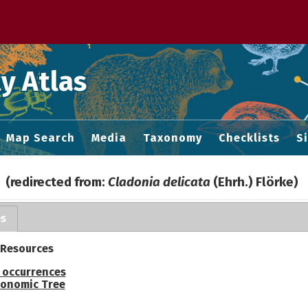
 M home page
y Atlas
Map Search
Media
Taxonomy
Checklists
S
(redirected from:
Cladonia delicata
(Ehrh.) Flörke)
es
 Resources
 occurrences
onomic Tree