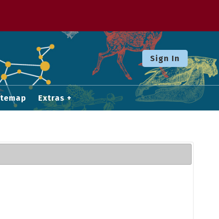
Sign In
itemap
Extras