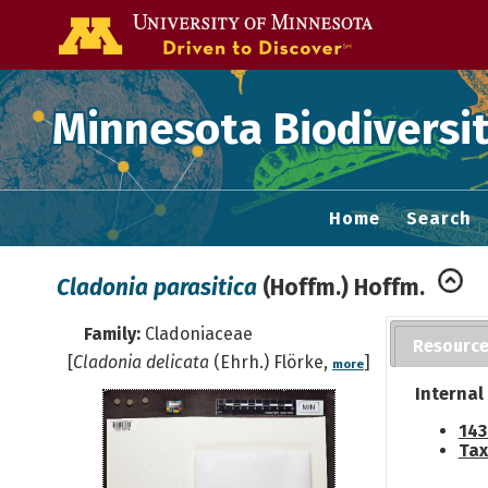
Go to the U of
Minnesota Biodiversit
Home
Search
Cladonia parasitica
(Hoffm.) Hoffm.
Family:
Cladoniaceae
Resourc
[
Cladonia delicata
(Ehrh.) Flörke,
]
more
Internal
143
Tax