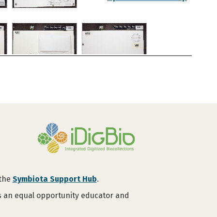
 the
Symbiota Support Hub
.
is an equal opportunity educator and