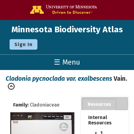
Go to the U o
Minnesota Biodiversity Atlas
Sign In
☰ Menu
Cladonia pycnoclada var. exalbescens
Vain.
Resources
Family:
Cladoniaceae
Internal
Resources
1