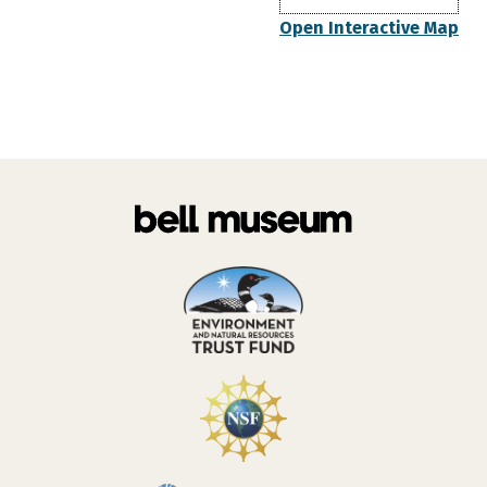
Open Interactive Map