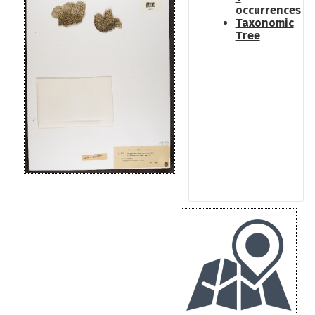
occurrences
Taxonomic
Tree