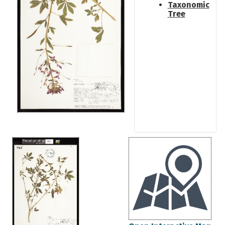
Taxonomic
Tree