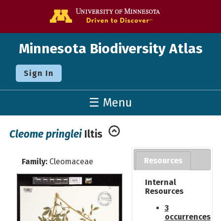
Go to the U o
Minnesota Biodiversity Atlas
Sign In
☰ Menu
Cleome pringlei
Iltis
Resources
Family:
Cleomaceae
Internal
Resources
3
occurrences