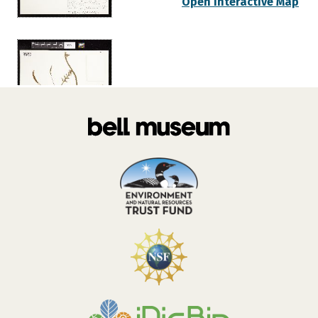
Open Interactive Map