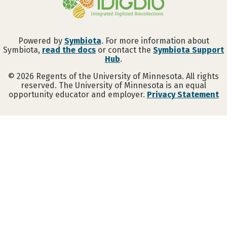
Powered by
Symbiota
. For more information about
Symbiota,
read the docs
or contact the
Symbiota Support
Hub
.
©
2026
Regents of the University of Minnesota. All rights
reserved. The University of Minnesota is an equal
opportunity educator and employer.
Privacy Statement