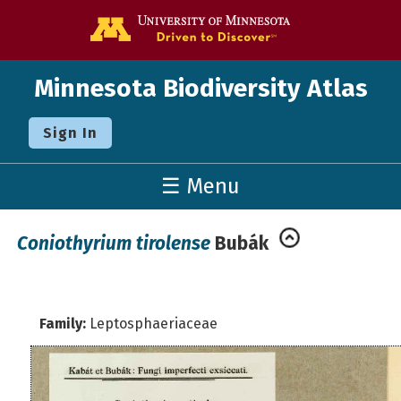
Go to the U o
Minnesota Biodiversity Atlas
Sign In
☰ Menu
Coniothyrium tirolense
Bubák
Family:
Leptosphaeriaceae