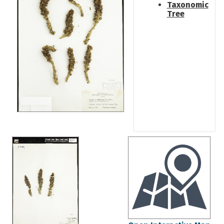
Taxonomic
Tree