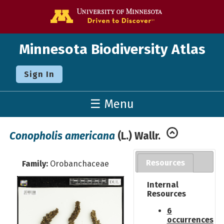
Go to the U o
Minnesota Biodiversity Atlas
Sign In
☰ Menu
Conopholis americana
(L.) Wallr.
Resources
Family:
Orobanchaceae
Internal
Resources
6
occurrences