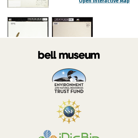
Open Interactive Map