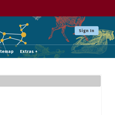
Sign In
itemap
Extras