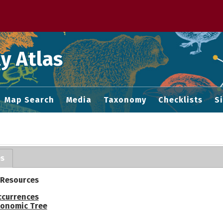
 M home page
y Atlas
Map Search
Media
Taxonomy
Checklists
S
es
 Resources
ccurrences
onomic Tree