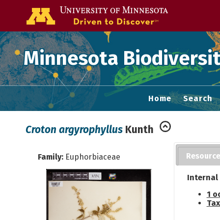
Go to the U of
Minnesota Biodiversit
Home
Search
Croton argyrophyllus
Kunth
Resourc
Family:
Euphorbiaceae
Internal
1 o
Tax