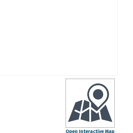
Open Interactive Map