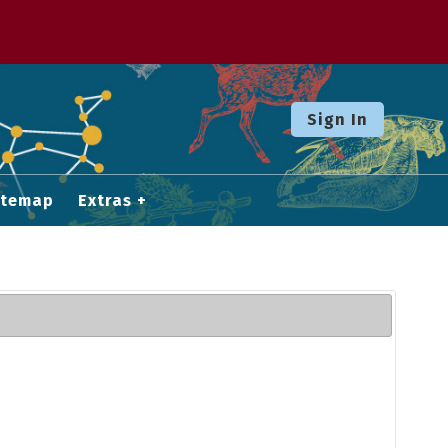
Sign In
itemap
Extras