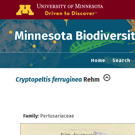
Go to the U of
Minnesota Biodiversit
Home
Search
Cryptopeltis ferruginea
Rehm
Family:
Pertusariaceae