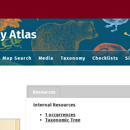
 M home page
y Atlas
Map Search
Media
Taxonomy
Checklists
S
Resources
Internal Resources
1 occurrences
Taxonomic Tree