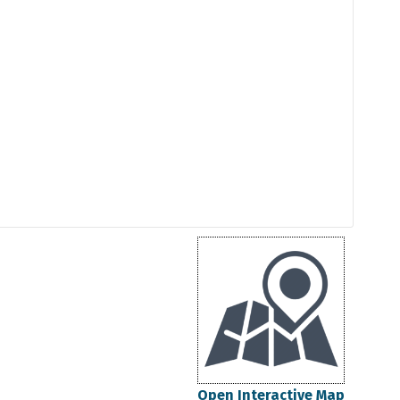
Open Interactive Map