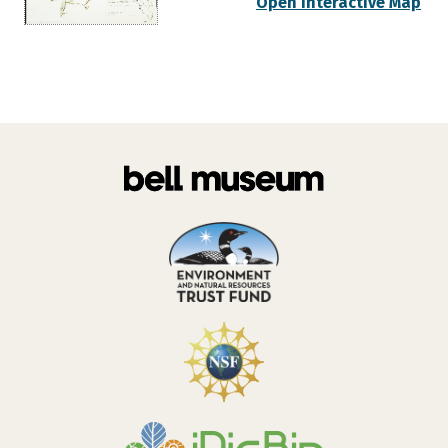
Open Interactive Map