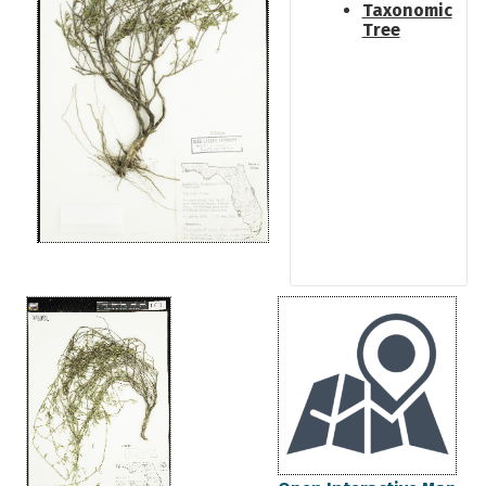
Taxonomic
Tree