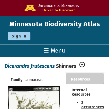
Go to the U o
Minnesota Biodiversity Atlas
Sign In
☰ Menu
Dicerandra frutescens
Shinners
Resources
Family:
Lamiaceae
Internal
Resources
2
occurrences