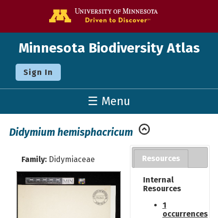
Go to the U o
Minnesota Biodiversity Atlas
Sign In
☰ Menu
Didymium hemisphacricum
Resources
Family:
Didymiaceae
Internal
Resources
1
occurrences