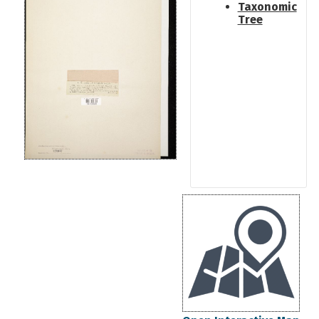
Taxonomic
Tree