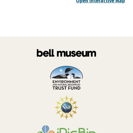
Open Interactive Map