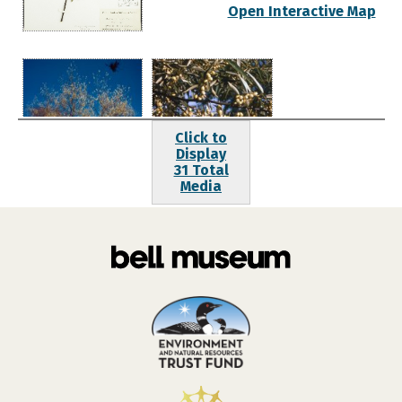
Open Interactive Map
Click to
Display
31 Total
Media
Jahns, Steven
Jahns, Steven