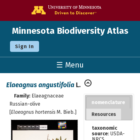
Go to the U o
Minnesota Biodiversity Atlas
Sign In
☰ Menu
Elaeagnus angustifolia
L.
Family:
Elaeagnaceae
nomenclature
Russian-olive
[
Elaeagnus hortensis
M. Bieb.]
Resources
taxonomic
source
: USDA-
NRCS